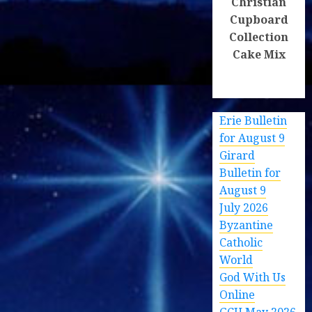
Christian
Cupboard
Collection
Cake Mix
Erie Bulletin
for August 9
Girard
Bulletin for
August 9
July 2026
Byzantine
Catholic
World
God With Us
Online