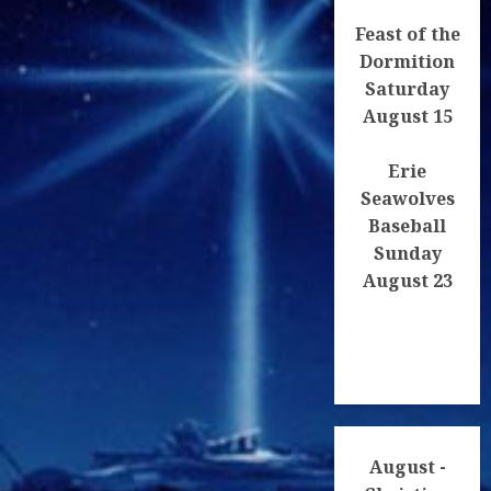
Feast of the
Dormition
Saturday
August 15
Erie
Seawolves
Baseball
Sunday
August 23
August -