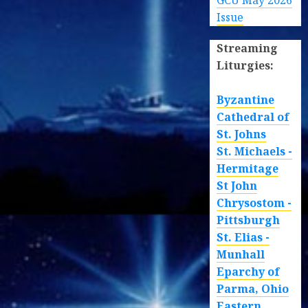
GCU May 2026
Issue
Streaming
Liturgies:
Byzantine
Cathedral of
St. Johns
St. Michaels -
Hermitage
St John
Chrysostom -
Pittsburgh
St. Elias -
Munhall
Eparchy of
Parma, Ohio
Eastern