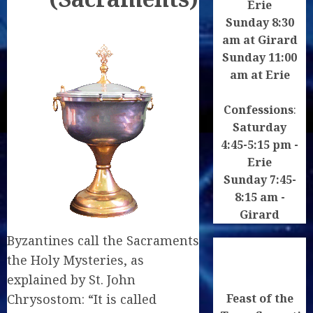
Erie
Sunday 8:30
am at Girard
Sunday 11:00
am at Erie
Confessions
:
Saturday
4:45-5:15 pm -
Erie
Sunday 7:45-
8:15 am -
Girard
Byzantines call the Sacraments
the Holy Mysteries, as
explained by St. John
Feast of the
Chrysostom: “It is called