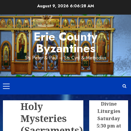
Skip
August 9, 2026
6:06:29 AM
to
content
Erie County
Byzantines
Sts Peter & Paul – Sts Cyril & Methodius
Primary
Menu
Holy
Divine
Liturgies
Mysteries
Saturday
5:30 pm at
(Sacraments)