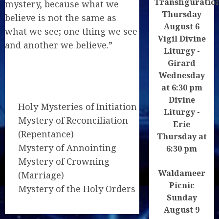
Transfiguratio
mystery, because what we
Thursday
believe is not the same as
August 6
what we see; one thing we see
Vigil Divine
and another we believe.”
Liturgy -
Girard
Wednesday
at 6:30 pm
Divine
Holy Mysteries of Initiation
Liturgy -
Mystery of Reconciliation
Erie
(Repentance)
Thursday at
Mystery of Annointing
6:30 pm
Mystery of Crowning
Waldameer
(Marriage)
Picnic
Mystery of the Holy Orders
Sunday
August 9