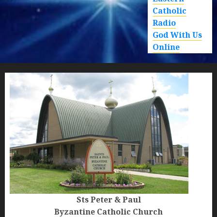
Catholic
Radio
God With Us
Online
Sts Peter & Paul
Byzantine Catholic Church