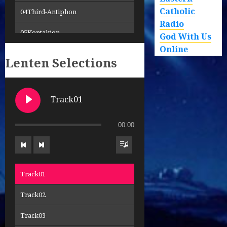
Catholic
04Third-Antiphon
Radio
05Kontakion
God With Us
Online
06Trisagion
Lenten Selections
07Cherubic-Hymn
08Creed
Track01
09Sanctus-Holy-Holy-Holy
00:00
10Hymn-to-Theotokos
11LordsPrayer
Track01
12Holy-Gifts
Track02
13Communion-Hymn
Track03
14Communion-Hymn-2