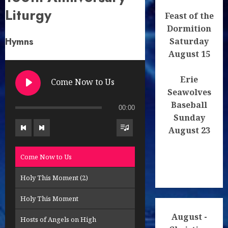
Liturgy
Spas lud svoj, Pane - Save Your People
Feast of the
Dormition
Trisagion
Hymns
Saturday
Tropare a kondaky - Troparions
August 15
Kajuceho zlocinca - You Willed
Erie
Come Now to Us
Seawolves
Tvoje vzkriesenie - Your Resurrection
Baseball
00:00
Sunday
August 23
Come Now to Us
Holy This Moment (2)
Holy This Moment
August -
Hosts of Angels on High