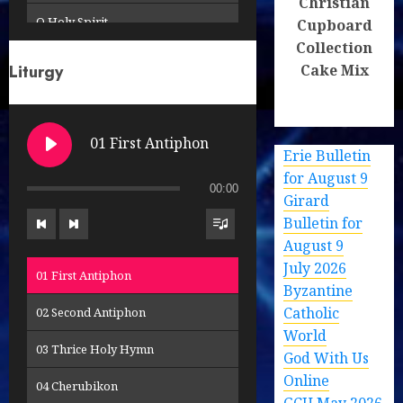
Christian
O Holy Spirit
Cupboard
Collection
Receive the Body of Christ
Cake Mix
Liturgy
Remember Us O Lord
So Great the Glory (2)
01 First Antiphon
Erie Bulletin
So Great the Glory
for August 9
00:00
Girard
This New Commandment
Bulletin for
To Your Patronage
August 9
July 2026
01 First Antiphon
Byzantine
Catholic
02 Second Antiphon
World
03 Thrice Holy Hymn
God With Us
Online
04 Cherubikon