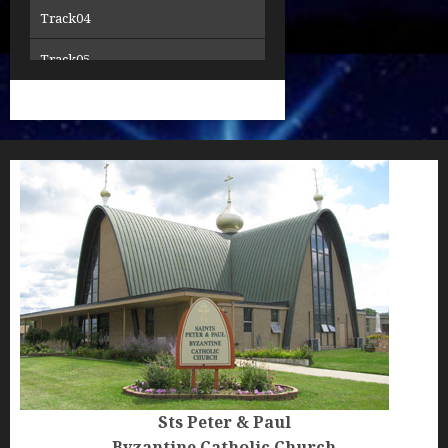
Track04
15Thanksgiving
Track05
16Thanksgiving-2
Track06
17We-Have-Seen-the-True-Light
Track07
18Thanksgiving-3
Track08
Track09
Track10
Track11
Track12
Track12creed SM
Sts Peter & Paul
Byzantine Catholic Church