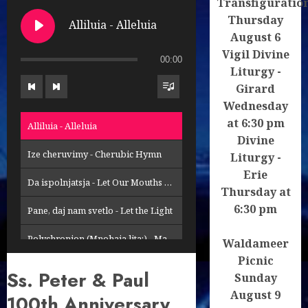
Transfiguratio
Thursday
Alliluia - Alleluia
August 6
Vigil Divine
00:00
Liturgy -
Girard
Wednesday
at 6:30 pm
Alliluia - Alleluia
Divine
Ize cheruvimy - Cherubic Hymn
Liturgy -
Erie
Da ispolnjatsja - Let Our Mouths Be Filled
Thursday at
6:30 pm
Pane, daj nam svetlo - Let the Light
Polychronion (Mnohaja lita:) - Many Years
Waldameer
Picnic
Svyse proroci - Profits Above
Ss. Peter & Paul
Sunday
August 9
Velebte Pana, nasho Boha - Prokimenon
100th Anniversary