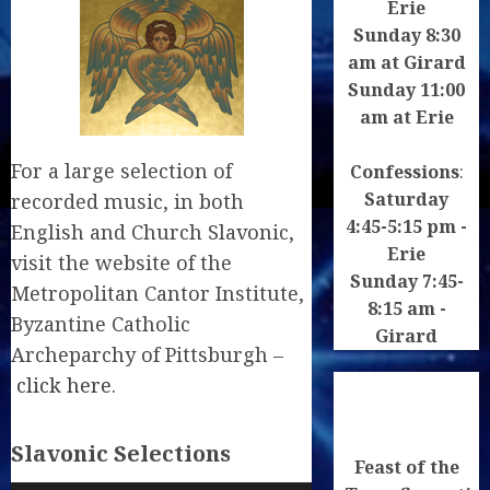
Erie
Sunday 8:30
am at Girard
Sunday 11:00
am at Erie
For a large selection of
Confessions
:
Saturday
recorded music, in both
4:45-5:15 pm -
English and Church Slavonic,
Erie
visit the website of the
Sunday 7:45-
Metropolitan Cantor Institute,
8:15 am -
Byzantine Catholic
Girard
Archeparchy of Pittsburgh –
click here
.
Slavonic Selections
Feast of the