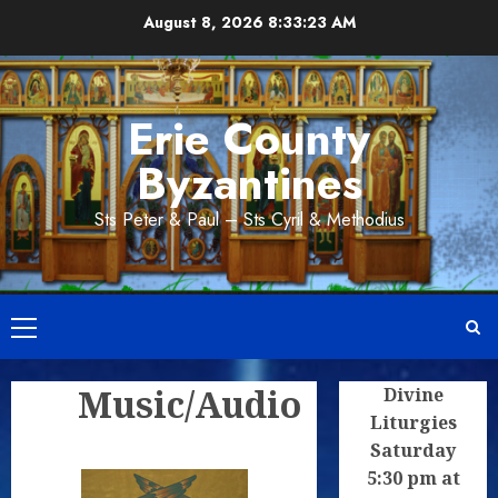
Skip
August 8, 2026
8:33:23 AM
to
content
Erie County
Byzantines
Sts Peter & Paul – Sts Cyril & Methodius
Primary
Menu
Music/Audio
Divine
Liturgies
Saturday
5:30 pm at