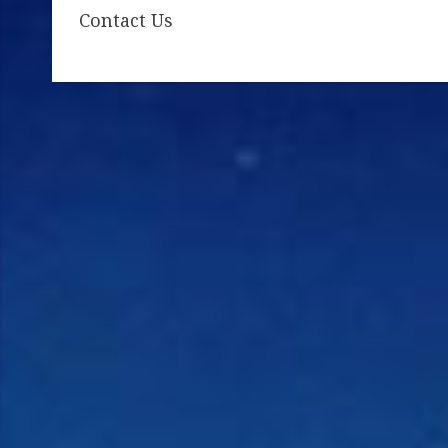
Contact Us