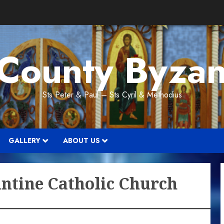
 County Byzan
Sts Peter & Paul – Sts Cyril & Methodius
GALLERY
ABOUT US
antine Catholic Church