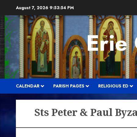
Skip
August 7, 2026
9:53:55 PM
to
content
Erie
CALENDAR
PARISH PAGES
RELIGIOUS ED
Sts Peter & Paul Byz