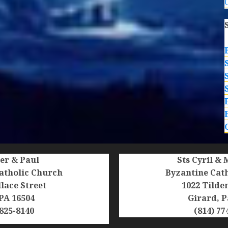
ter & Paul
Sts Cyril &
atholic Church
Byzantine Cat
lace Street
1022 Tilde
 PA 16504
Girard, P
 825-8140
(814) 77