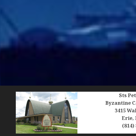
Sts Pe
Byzantine C
3415 Wal
Erie,
(814)