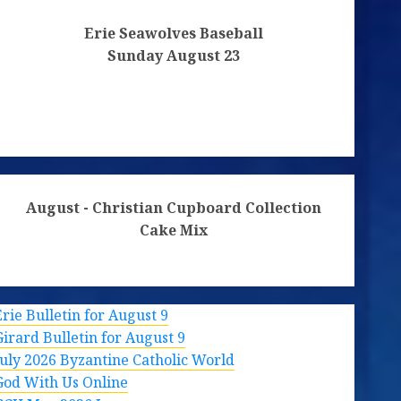
Erie Seawolves Baseball
Sunday August 23
August - Christian Cupboard Collection
Cake Mix
Erie Bulletin for August 9
Girard Bulletin for August 9
July 2026 Byzantine Catholic World
God With Us Online