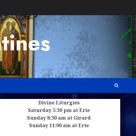
tines
Divine Liturgies
Saturday 5:30 pm at Erie
Sunday 8:30 am at Girard
Sunday 11:00 am at Erie