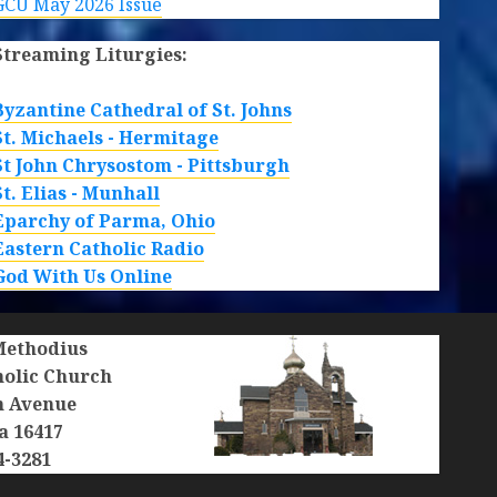
GCU May 2026 Issue
Streaming Liturgies:
Byzantine Cathedral of St. Johns
St. Michaels - Hermitage
St John Chrysostom - Pittsburgh
St. Elias - Munhall
Eparchy of Parma, Ohio
Eastern Catholic Radio
God With Us Online
 Methodius
holic Church
n Avenue
a 16417
4-3281