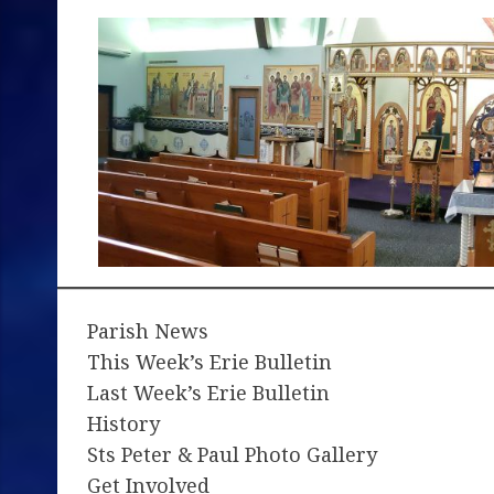
Parish News
This Week’s Erie Bulletin
Last Week’s Erie Bulletin
History
Sts Peter & Paul Photo Gallery
Get Involved