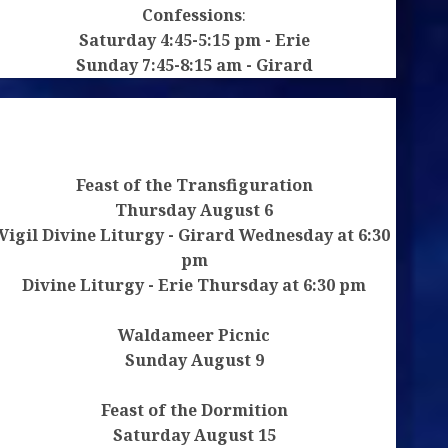
Confessions
:
Saturday 4:45-5:15 pm - Erie
Sunday 7:45-8:15 am - Girard
Feast of the Transfiguration
Thursday August 6
Vigil Divine Liturgy - Girard Wednesday at 6:30
pm
Divine Liturgy - Erie Thursday at 6:30 pm
Waldameer Picnic
Sunday August 9
Feast of the Dormition
Saturday August 15