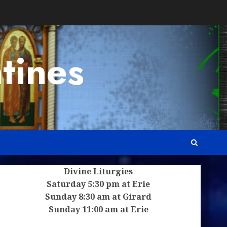
tines
Divine Liturgies
Saturday 5:30 pm at Erie
Sunday 8:30 am at Girard
Sunday 11:00 am at Erie