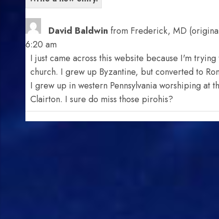
David Baldwin
from
Frederick, MD (original
6:20 am
I just came across this website because I'm trying t
church. I grew up Byzantine, but converted to Roman
I grew up in western Pennsylvania worshiping at t
Clairton. I sure do miss those pirohis?