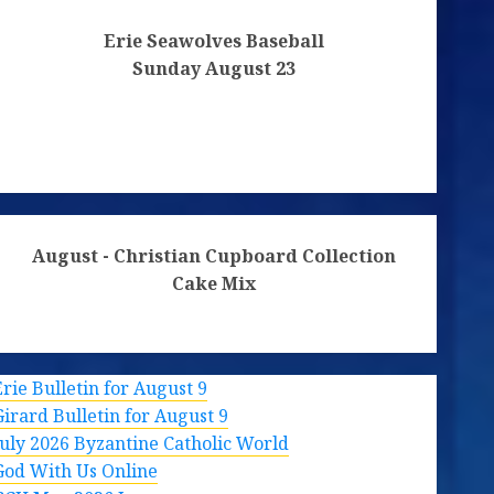
Erie Seawolves Baseball
Sunday August 23
August - Christian Cupboard Collection
Cake Mix
Erie Bulletin for August 9
Girard Bulletin for August 9
July 2026 Byzantine Catholic World
God With Us Online