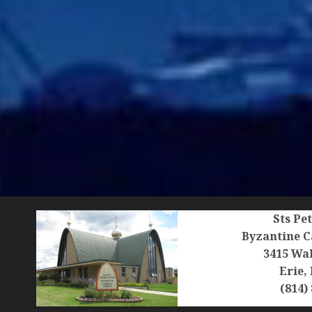
Sts Pe
Byzantine C
3415 Wal
Erie,
(814)