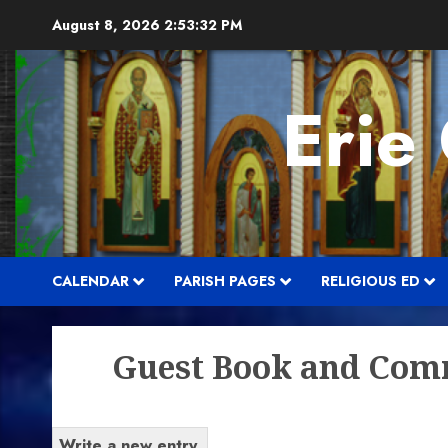
Skip
August 8, 2026
2:53:32 PM
to
content
Erie
CALENDAR
PARISH PAGES
RELIGIOUS ED
Guest Book and Com