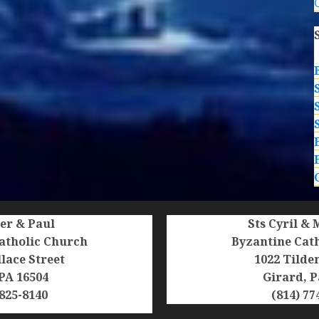
ter & Paul
Sts Cyril &
atholic Church
Byzantine Cat
lace Street
1022 Tilde
 PA 16504
Girard, P
 825-8140
(814) 77