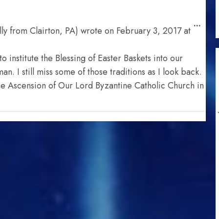
Togg
...
ly from Clairton, PA)
wrote on
February 3, 2017
at
this
meta
o institute the Blessing of Easter Baskets into our
. I still miss some of those traditions as I look back.
he Ascension of Our Lord Byzantine Catholic Church in