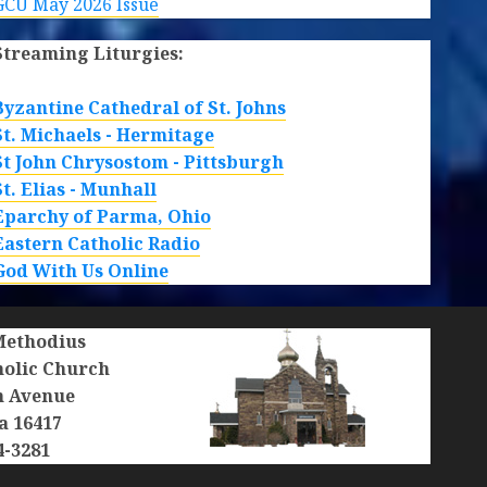
GCU May 2026 Issue
Streaming Liturgies:
Byzantine Cathedral of St. Johns
St. Michaels - Hermitage
St John Chrysostom - Pittsburgh
St. Elias - Munhall
Eparchy of Parma, Ohio
Eastern Catholic Radio
God With Us Online
 Methodius
holic Church
n Avenue
a 16417
4-3281