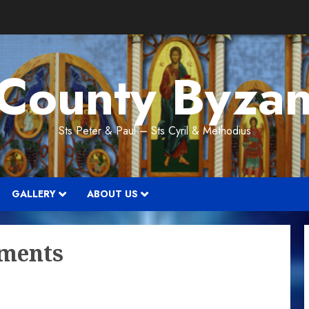
 County Byzan
Sts Peter & Paul – Sts Cyril & Methodius
GALLERY
ABOUT US
ments