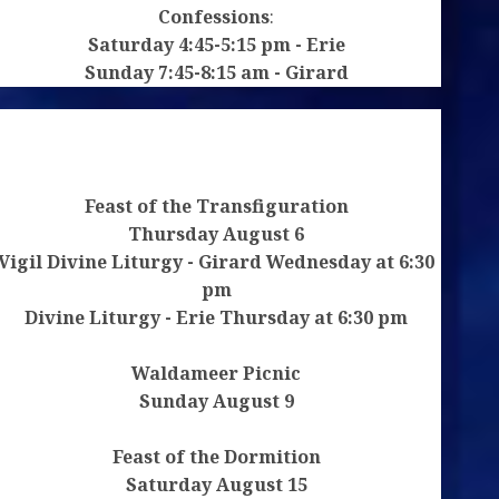
Confessions
:
Saturday 4:45-5:15 pm - Erie
le
Sunday 7:45-8:15 am - Girard
box.
Feast of the Transfiguration
Thursday August 6
Vigil Divine Liturgy - Girard Wednesday at 6:30
pm
Divine Liturgy - Erie Thursday at 6:30 pm
Waldameer Picnic
Sunday August 9
Feast of the Dormition
Saturday August 15